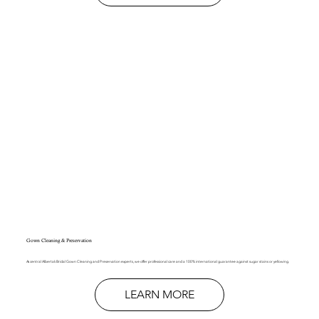
Gown Cleaning & Preservation
As central Alberta’s Bridal Gown Cleaning and Preservation experts, we offer professional care and a 100% international guarantee against sugar stains or yellowing.
LEARN MORE