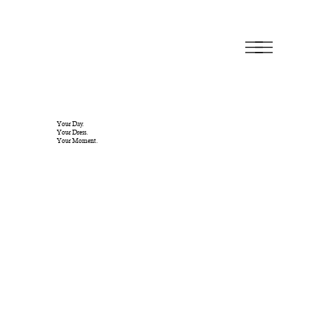
Your Day.
Your Dress.
Your Moment.