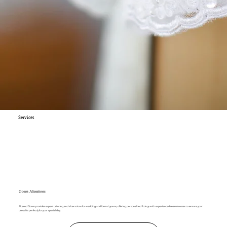
Services
Gown Alterations
Altered Gown provides expert tailoring and alterations for wedding and formal gowns, offering personalized fittings with experienced seamstresses to ensure your
dress fits perfectly for your special day.