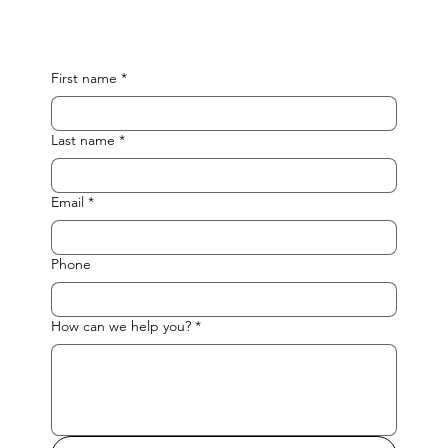
First name
*
Last name
*
Email
*
Phone
How can we help you?
*