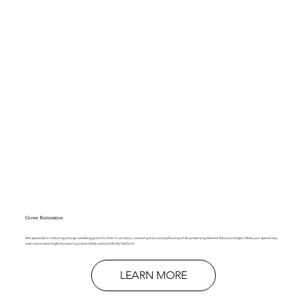
Gown Restoration
We specialize in restoring vintage wedding gowns to their true colour, removing stains and yellowing while preserving delicate fabrics and dyes. Make your special day
even more meaningful by wearing a beautifully restored family heirloom.
LEARN MORE