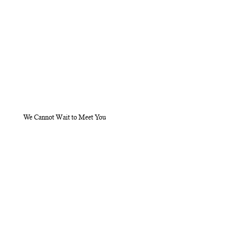
We Cannot Wait to Meet You