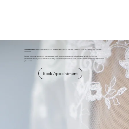
At
Altered Gown
, we understand that your wedding gown is more than just a dress—it's a symbol of your most cherished
memories.
From precise gown alterations to ensure a perfect fit to pre-wedding pressing for a flawless, wrinkle-free look and
professional cleaning and preservation to safeguard its beauty for years to come, we offer comprehensive services tailored to
your needs.
Book Appointment