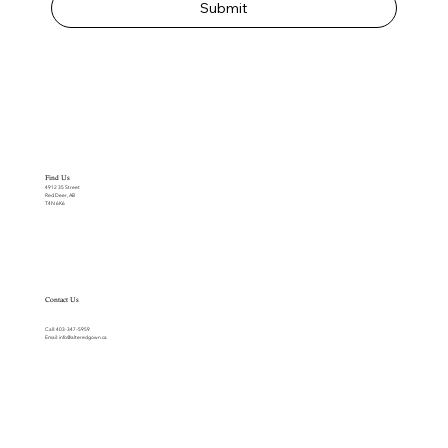
Submit
Find Us
4912 35 Street
Red Deer, AB
T4N 6K6
Contact Us
Call:
403-347-5959
Email:
info@alteredgown.ca