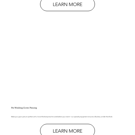
LEARN MORE
Pre-Wedding Gown Pressing
Make your gown picture-perfect with a hand-finished press the week before your event—our specialty equipment ensures a flawless, wrinkle-free finish.
LEARN MORE