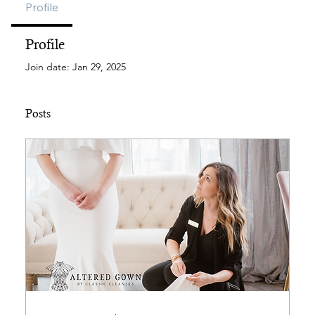
Profile
Profile
Join date: Jan 29, 2025
Posts