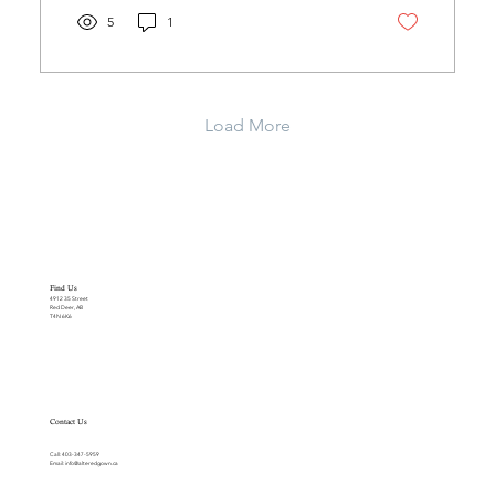
5
1
Load More
Find Us
4912 35 Street
Red Deer, AB
T4N 6K6
Contact Us
Call:
403-347-5959
Email:
info@alteredgown.ca