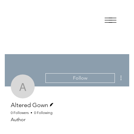
More a
Follow
Altered Gown
Writer
Altered Gown
0 Followers
0 Following
Author