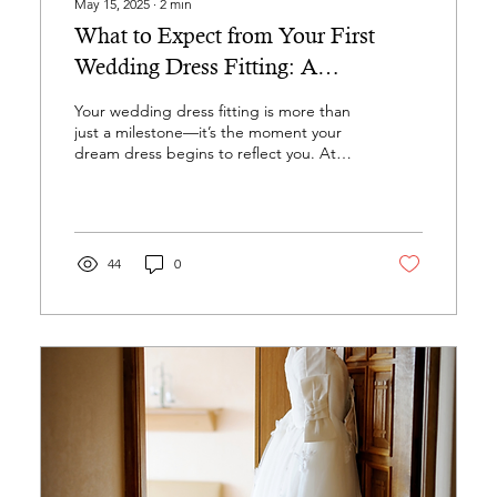
May 15, 2025
∙
2
min
What to Expect from Your First
Wedding Dress Fitting: A
Seamstress’s Guide
Your wedding dress fitting is more than
just a milestone—it’s the moment your
dream dress begins to reflect you. At
Altered Gown, we...
44
0