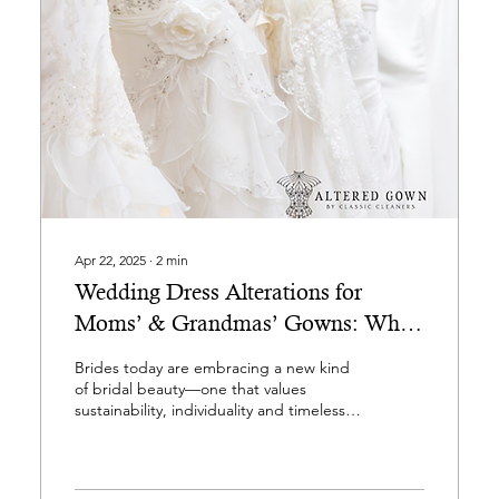
Apr 22, 2025
∙
2
min
Wedding Dress Alterations for
Moms’ & Grandmas’ Gowns: Why
Brides are Falling in Love with Pre-
Brides today are embracing a new kind
Loved Wedding Gowns
of bridal beauty—one that values
sustainability, individuality and timeless
style. At Altered Gown,...