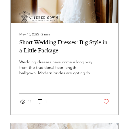
May 15, 2025
∙
2
min
Short Wedding Dresses: Big Style in
a Little Package
Wedding dresses have come a long way
from the traditional floor-length
ballgown. Modern brides are opting for
looks that are lighter,...
14
1